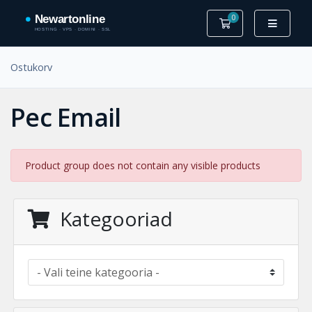
0
Ostukorv
Ostukorv
Pec Email
Product group does not contain any visible products
Kategooriad