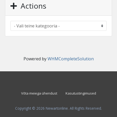
Actions
Powered by
WHMCompleteSolution
Võta meiega ühendust
Kasutustingimused
Copyright © 2026 Newartonline. All Rights Reserved.